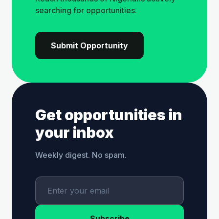
searching for opportunities.
Submit Opportunity
Get opportunities in
your inbox
Weekly digest. No spam.
Subscribe