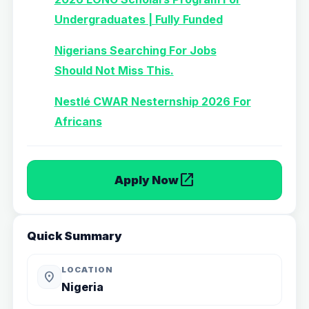
Undergraduates | Fully Funded
Nigerians Searching For Jobs
Should Not Miss This.
Nestlé CWAR Nesternship 2026 For
Africans
open_in_new
Apply Now
Quick Summary
LOCATION
location_on
Nigeria