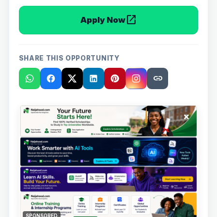
open_in_new
Apply Now
SHARE THIS OPPORTUNITY
link
×
SPONSORED