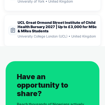
University of York • United Kingdom
UCL Great Ormond Street Institute of Child
Health Bursary 2027 | Up to £3,000 for MSc
assignment
& MRes Students
University College London (UCL) • United Kingdom
Have an
opportunity to
share?
Reach thousands of Nigerians actively