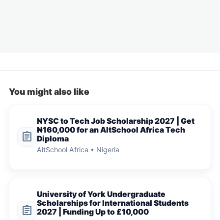
You might also like
NYSC to Tech Job Scholarship 2027 | Get
₦160,000 for an AltSchool Africa Tech
assignment
Diploma
AltSchool Africa • Nigeria
University of York Undergraduate
Scholarships for International Students
assignment
2027 | Funding Up to £10,000