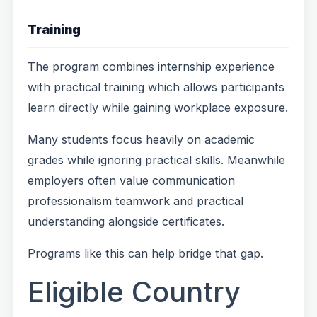
Training
The program combines internship experience
with practical training which allows participants
learn directly while gaining workplace exposure.
Many students focus heavily on academic
grades while ignoring practical skills. Meanwhile
employers often value communication
professionalism teamwork and practical
understanding alongside certificates.
Programs like this can help bridge that gap.
Eligible Country