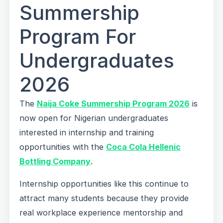
Summership
Program For
Undergraduates
2026
The
Naija Coke Summership Program 2026
is
now open for Nigerian undergraduates
interested in internship and training
opportunities with the
Coca Cola Hellenic
Bottling Company
.
Internship opportunities like this continue to
attract many students because they provide
real workplace experience mentorship and