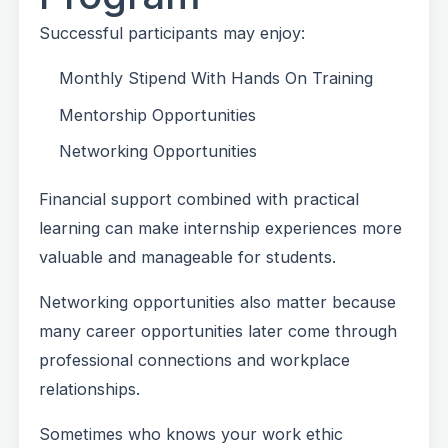
Successful participants may enjoy:
Monthly Stipend With Hands On Training
Mentorship Opportunities
Networking Opportunities
Financial support combined with practical
learning can make internship experiences more
valuable and manageable for students.
Networking opportunities also matter because
many career opportunities later come through
professional connections and workplace
relationships.
Sometimes who knows your work ethic