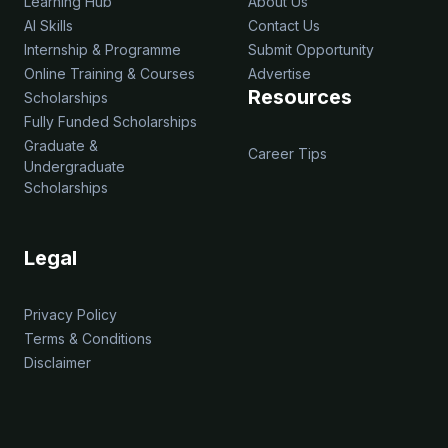
Learning Hub
About Us
AI Skills
Contact Us
Internship & Programme
Submit Opportunity
Online Training & Courses
Advertise
Resources
Scholarships
Fully Funded Scholarships
Graduate &
Career Tips
Undergraduate
Scholarships
Legal
Privacy Policy
Terms & Conditions
Disclaimer