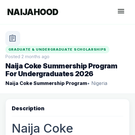
menu
NAIJAHOOD
assignment
GRADUATE & UNDERGRADUATE SCHOLARSHIPS
Posted 2 months ago
Naija Coke Summership Program
For Undergraduates 2026
Naija Coke Summership Program
• Nigeria
Description
Naija Coke