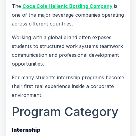
The
Coca Cola Hellenic Bottling Company
is
one of the major beverage companies operating
across different countries.
Working with a global brand often exposes
students to structured work systems teamwork
communication and professional development
opportunities.
For many students internship programs become
their first real experience inside a corporate
environment.
Program Category
Internship