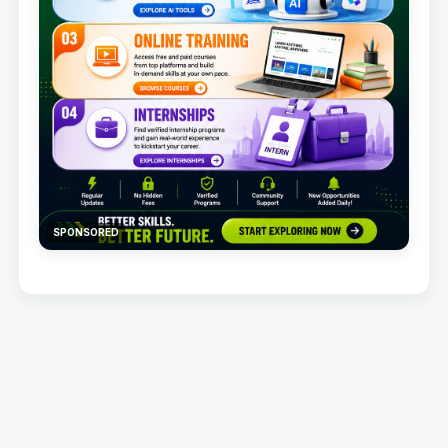
SPONSORED