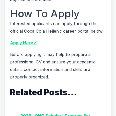
How To Apply
Interested applicants can apply through the
official Coca Cola Hellenic career portal below:
Apply Here📌
Before applying it may help to prepare a
professional CV and ensure your academic
details contact information and skills are
properly organized.
Related Posts…
2026 LONG Scholars Program For