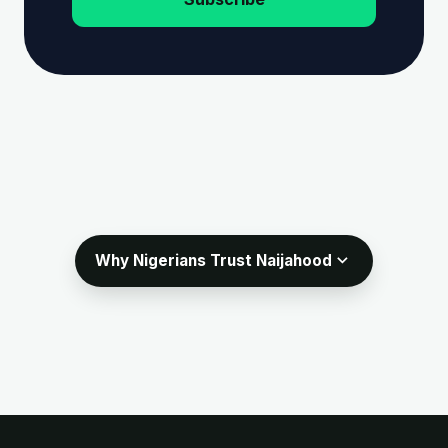
expand_more
Why Nigerians Trust Naijahood