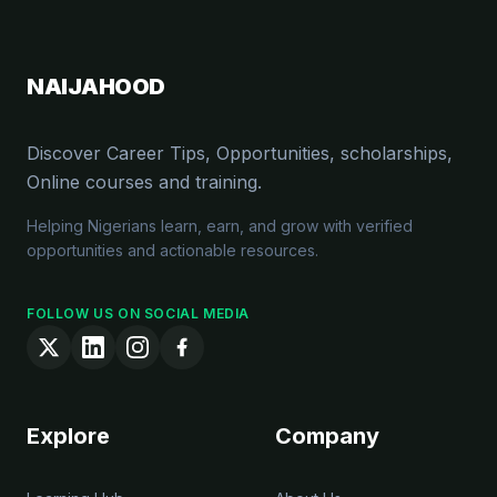
NAIJAHOOD
Discover Career Tips, Opportunities, scholarships,
Online courses and training.
Helping Nigerians learn, earn, and grow with verified
opportunities and actionable resources.
FOLLOW US ON SOCIAL MEDIA
Explore
Company