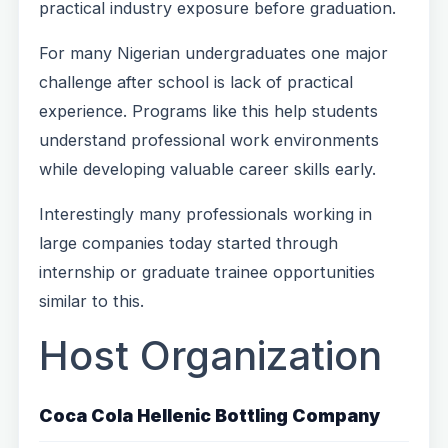
practical industry exposure before graduation.
For many Nigerian undergraduates one major
challenge after school is lack of practical
experience. Programs like this help students
understand professional work environments
while developing valuable career skills early.
Interestingly many professionals working in
large companies today started through
internship or graduate trainee opportunities
similar to this.
Host Organization
Coca Cola Hellenic Bottling Company