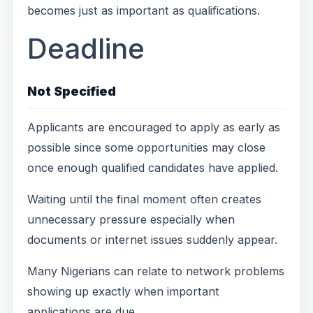
becomes just as important as qualifications.
Deadline
Not Specified
Applicants are encouraged to apply as early as
possible since some opportunities may close
once enough qualified candidates have applied.
Waiting until the final moment often creates
unnecessary pressure especially when
documents or internet issues suddenly appear.
Many Nigerians can relate to network problems
showing up exactly when important
applications are due.