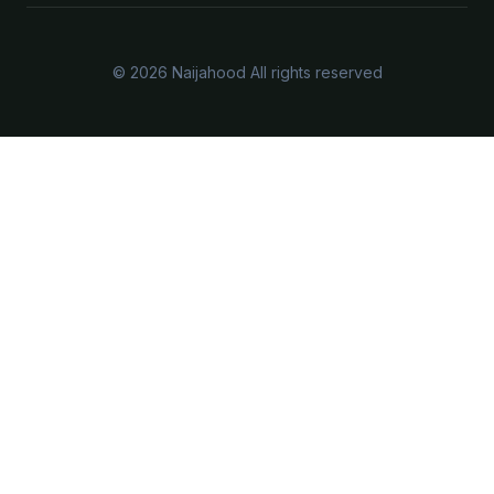
© 2026 Naijahood All rights reserved