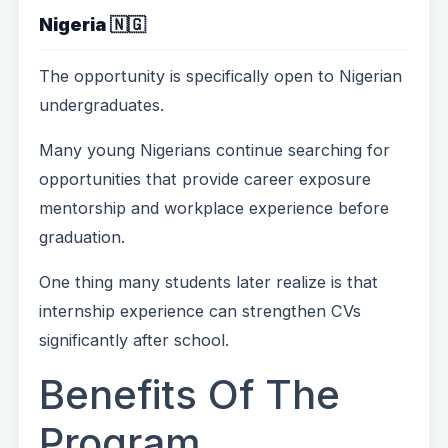
Nigeria 🇳🇬
The opportunity is specifically open to Nigerian
undergraduates.
Many young Nigerians continue searching for
opportunities that provide career exposure
mentorship and workplace experience before
graduation.
One thing many students later realize is that
internship experience can strengthen CVs
significantly after school.
Benefits Of The
Program