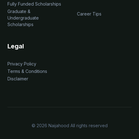
Fully Funded Scholarships
Graduate &
Career Tips
Undergraduate
Scholarships
Legal
Privacy Policy
Terms & Conditions
Disclaimer
© 2026 Naijahood All rights reserved