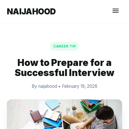
menu
NAIJAHOOD
CAREER TIP
How to Prepare for a
Successful Interview
By naijahood
•
February 19, 2026