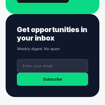
Get opportunities in
your inbox
Weekly digest. No spam.
Subscribe