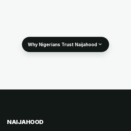
expand_more
Why Nigerians Trust Naijahood
NAIJAHOOD