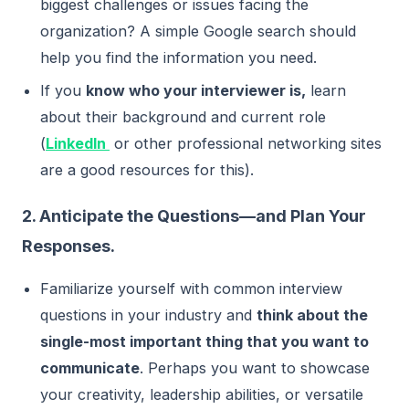
biggest challenges or issues facing the
organization? A simple Google search should
help you find the information you need.
If you
know who your interviewer is,
learn
about their background and current role
(
LinkedIn
or other professional networking sites
are a good resources for this).
2. Anticipate the Questions—and Plan Your
Responses.
Familiarize yourself with common interview
questions in your industry and
think about the
single-most important thing that you want to
communicate
. Perhaps you want to showcase
your creativity, leadership abilities, or versatile