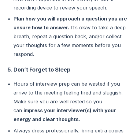
recording device to review your speech.
Plan how you will approach a question you are
unsure how to answer.
It’s okay to take a deep
breath, repeat a question back, and/or collect
your thoughts for a few moments before you
respond.
5. Don’t Forget to Sleep
Hours of interview prep can be wasted if you
arrive to the meeting feeling tired and sluggish.
Make sure you are well rested so you
can
impress your interviewer(s) with your
energy and clear thoughts.
Always dress professionally, bring extra copies