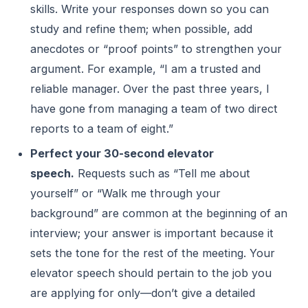
skills. Write your responses down so you can
study and refine them; when possible, add
anecdotes or “proof points” to strengthen your
argument. For example, “I am a trusted and
reliable manager. Over the past three years, I
have gone from managing a team of two direct
reports to a team of eight.”
Perfect your 30-second elevator
speech.
Requests such as “Tell me about
yourself” or “Walk me through your
background” are common at the beginning of an
interview; your answer is important because it
sets the tone for the rest of the meeting. Your
elevator speech should pertain to the job you
are applying for only—don’t give a detailed