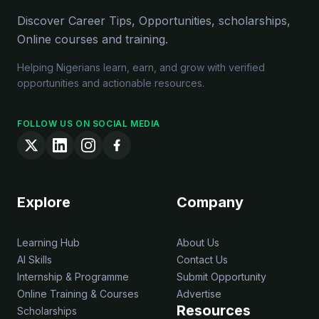
Discover Career Tips, Opportunities, scholarships,
Online courses and training.
Helping Nigerians learn, earn, and grow with verified
opportunities and actionable resources.
FOLLOW US ON SOCIAL MEDIA
Explore
Company
Learning Hub
About Us
AI Skills
Contact Us
Internship & Programme
Submit Opportunity
Online Training & Courses
Advertise
Resources
Scholarships