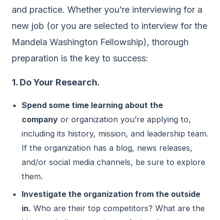
and practice. Whether you’re interviewing for a
new job (or you are selected to interview for the
Mandela Washington Fellowship), thorough
preparation is the key to success:
1. Do Your Research.
Spend some time learning about the
company
or organization you’re applying to,
including its history, mission, and leadership team.
If the organization has a blog, news releases,
and/or social media channels, be sure to explore
them.
Investigate the organization from the outside
in.
Who are their top competitors? What are the