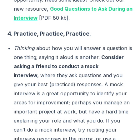
new resource,
Good Questions to Ask During an
Interview
[PDF 80 kb].
4. Practice, Practice, Practice.
Thinking
about how you will answer a question is
one thing; saying it aloud is another.
Consider
asking a friend to conduct a mock
interview,
where they ask questions and you
give your best (practiced) responses. A mock
interview is a great opportunity to identify your
areas for improvement; perhaps you manage an
important project at work, but have a hard time
explaining your role and what you do. If you
can’t do a mock interview, try reciting your
interview responses in the mirror, or use a