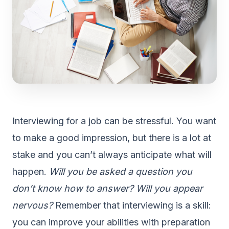
Interviewing for a job can be stressful. You want
to make a good impression, but there is a lot at
stake and you can’t always anticipate what will
happen.
Will you be asked a question you
don’t know how to answer? Will you appear
nervous?
Remember that interviewing is a skill:
you can improve your abilities with preparation