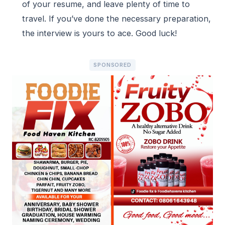
of your resume, and leave plenty of time to
travel. If you’ve done the necessary preparation,
the interview is yours to ace. Good luck!
SPONSORED