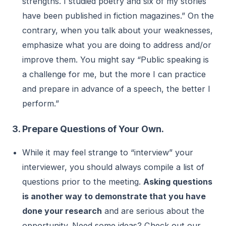
strengths. I studied poetry and six of my stories
have been published in fiction magazines.” On the
contrary, when you talk about your weaknesses,
emphasize what you are doing to address and/or
improve them. You might say “Public speaking is
a challenge for me, but the more I can practice
and prepare in advance of a speech, the better I
perform.”
3. Prepare Questions of Your Own.
While it may feel strange to “interview” your
interviewer, you should always compile a list of
questions prior to the meeting.
Asking questions
is another way to demonstrate that you have
done your research
and are serious about the
opportunity. Need some ideas? Check out our