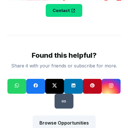
open_in_new
Contact
Found this helpful?
Share it with your friends or subscribe for more.
link
Browse Opportunities