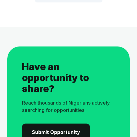
Have an
opportunity to
share?
Reach thousands of Nigerians actively
searching for opportunities.
Submit Opportunity