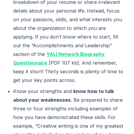
breakdown of your resume or share irrelevant
details about your personal life. Instead, focus
on your passions, skills, and what interests you
about the organization to which you are
applying. If you don’t know where to start, fill
out the “Accomplishments and Leadership”
section of the
YALI Network Biography
Questionnaire
[PDF 107 kb]. And remember,
keep it short! Thirty seconds is plenty of time to
get your key points across.
Know your strengths and
know how to talk
about your weaknesses.
Be prepared to share
three or four strengths including examples of
how you have demonstrated these skills. For
example, “Creative writing is one of my greatest